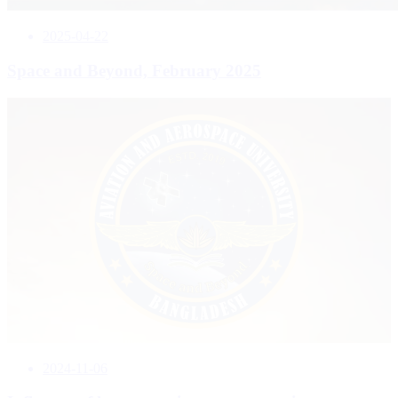
2025-04-22
Space and Beyond, February 2025
2024-11-06