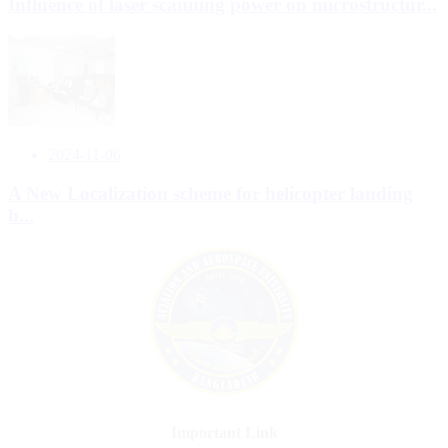
Influence of laser scanning power on microstructur...
2024-11-06
A New Localization scheme for helicopter landing
b...
Important Link