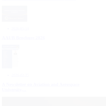
2026-05-14
AAUB Brochure 2026
2026-02-25
A Newsletter on Aviation and Aerospace
University,...