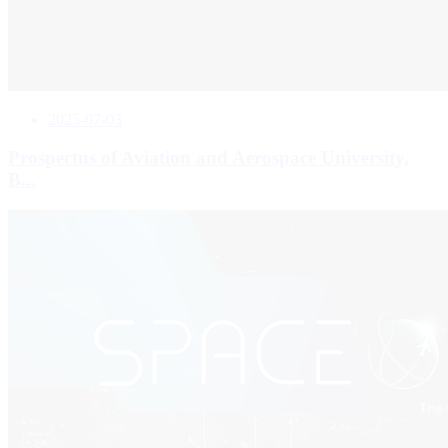
2025-07-03
Prospectus of Aviation and Aerospace University,
B...