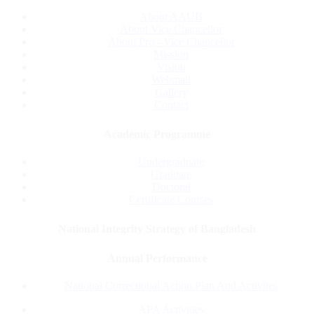
About AAUB
About Vice Chancellor
About Pro - Vice Chancellor
Mission
Vision
Webmail
Gallery
Contact
Academic Programme
Undergraduate
Graduate
Doctoral
Certificate Courses
National Integrity Strategy of Bangladesh
Annual Performance
National Correctional Action Plan And Activites
APA Activities