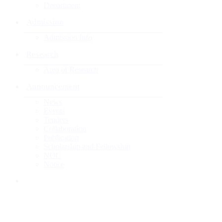
Department
Admission
Admission Info
Research
Area of Research
Announcement
News
Events
Tenders
Collaboration
Publication
Scholarship and Fellowship
NOC
Notice