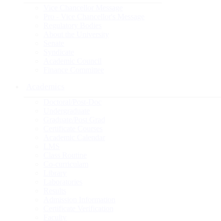
Vice Chancellor Message
Pro - Vice Chancellor's Message
Regulatory Bodies
About the University
Senate
Syndicate
Academic Council
Finance Committee
Academics
Doctoral/Post-Doc
Undergraduate
Graduate/Post Grad
Certificate Courses
Academic Calendar
LMS
Class Routine
Co-curriculam
Library
Laboratories
Results
Admission Information
Certificate Verification
Faculty