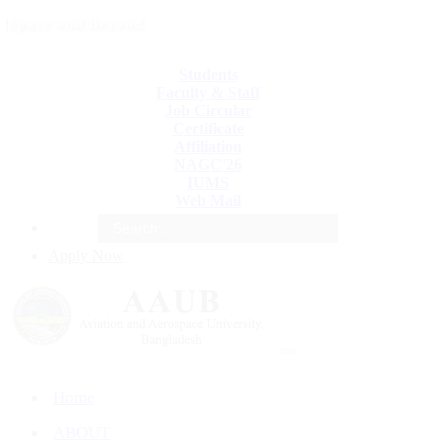
Space and Beyond
Students
Faculty & Staff
Job Circular
Certificate
Affiliation
NAGC'26
IUMS
Web Mail
e
Apply Now
Home
ABOUT