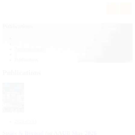
Publications
/
Announcement
/
Publications
Publications
2026-05-14
hip
Space & Beyond for AAUB May 2026