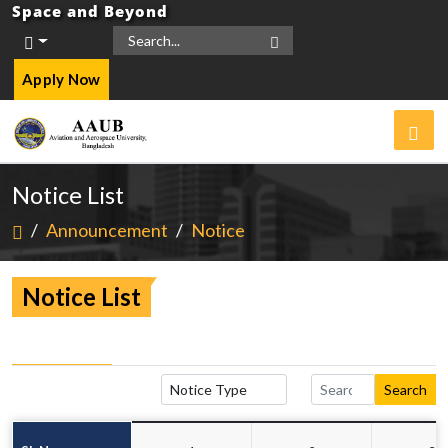
Space and Beyond
Apply Now
Notice List
/
Announcement
/
Notice
Notice List
Search