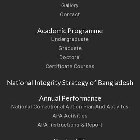
Gallery
Contact
Academic Programme
Undergraduate
Graduate
Doctoral
Certificate Courses
National Integrity Strategy of Bangladesh
Annual Performance
National Correctional Action Plan And Activites
APA Activities
APA Instructions & Report