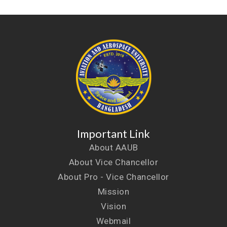
Important Link
About AAUB
About Vice Chancellor
About Pro - Vice Chancellor
Mission
Vision
Webmail