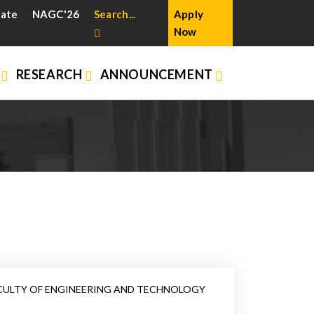
cate
NAGC'26
Search...
Apply
Now
N
RESEARCH
ANNOUNCEMENT
CULTY OF ENGINEERING AND TECHNOLOGY