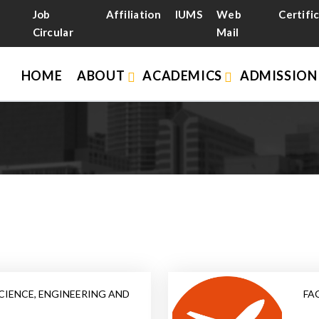
Job
Affiliation
IUMS
Web
Certifi
Circular
Mail
HOME
ABOUT
ACADEMICS
ADMISSIO
CIENCE, ENGINEERING AND
FA