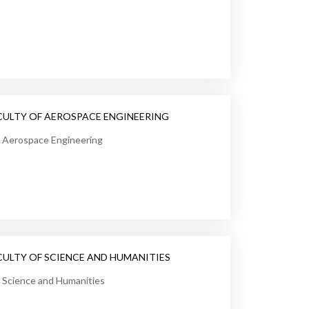
CULTY OF AEROSPACE ENGINEERING
Aerospace Engineering
CULTY OF SCIENCE AND HUMANITIES
Science and Humanities