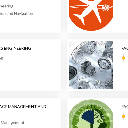
neering
on and Navigation
CS ENGINEERING
FA
ng
PACE MANAGEMENT AND
FA
on Management