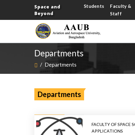
Students
Faculty &
Space and
Beyond
Staff
Departments
/
Departments
Departments
FACULTY OF SPACE S
APPLICATIONS