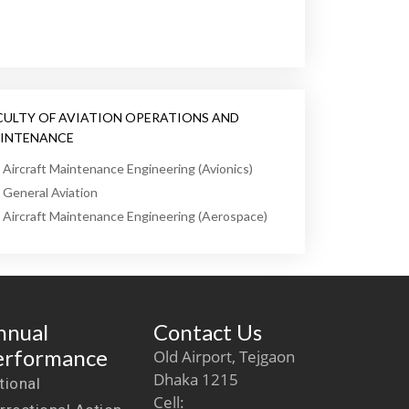
CULTY OF AVIATION OPERATIONS AND
INTENANCE
Aircraft Maintenance Engineering (Avionics)
General Aviation
Aircraft Maintenance Engineering (Aerospace)
nnual
Contact Us
erformance
Old Airport, Tejgaon
Dhaka 1215
tional
Cell: