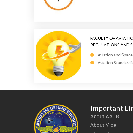
FACULTY OF AVIATI
REGULATIONS AND 
Aviation and Spac
Aviation Standardi
Important Li
About AAUB
About Vice