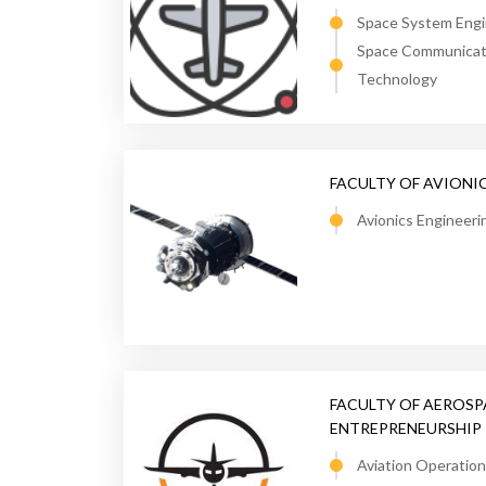
Space System Engi
Space Communicati
Technology
FACULTY OF AVIONI
Avionics Engineeri
FACULTY OF AEROS
ENTREPRENEURSHIP
Aviation Operati