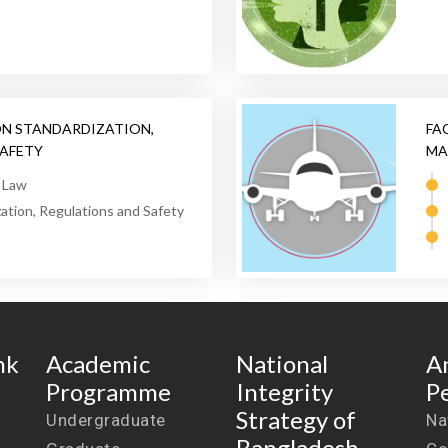
ON STANDARDIZATION,
FA
SAFETY
MA
e Law
zation, Regulations and Safety
nk
Academic
National
A
Programme
Integrity
P
Strategy of
Undergraduate
Na
Bangladesh