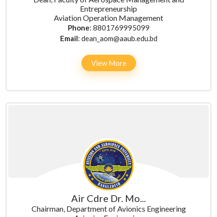
Entrepreneurship
Aviation Operation Management
Phone
: 8801769995099
Email
: dean_aom@aaub.edu.bd
View More
Air Cdre Dr. Mo...
Chairman, Department of Avionics Engineering