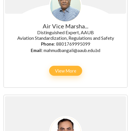
Air Vice Marsha...
Distinguished Expert, AAUB
Aviation Standardization, Regulations and Safety
Phone
: 8801769995099
Email
: mahmudbangali@aaub.edu.bd
View More