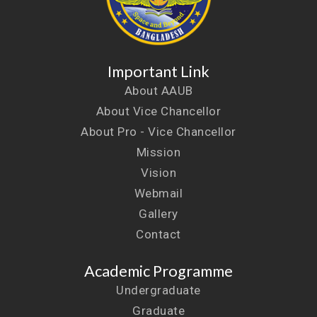
Important Link
About AAUB
About Vice Chancellor
About Pro - Vice Chancellor
Mission
Vision
Webmail
Gallery
Contact
Academic Programme
Undergraduate
Graduate