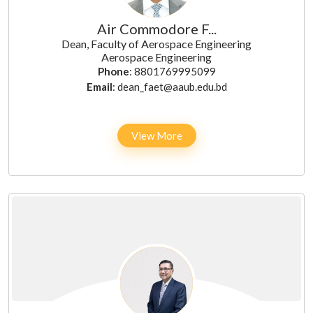
Air Commodore F...
Dean, Faculty of Aerospace Engineering
Aerospace Engineering
Phone
: 8801769995099
Email
: dean_faet@aaub.edu.bd
View More