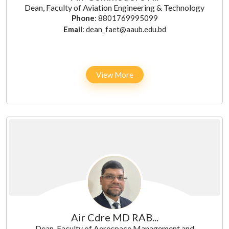
Dean, Faculty of Aviation Engineering & Technology
Phone
: 8801769995099
Email
: dean_faet@aaub.edu.bd
View More
Air Cdre MD RAB...
Dean, Faculty of Aerospace Management and