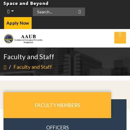
Space and Beyond
Apply Now
Faculty and Staff
/
Faculty and Staff
FACULTY MEMBERS
OFFICERS