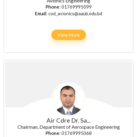
Avionics Engineering
Phone
: 01769995099
Email
: cod_avionics@aaub.edu.bd
View More
Air Cdre Dr. Sa...
Chairman, Department of Aerospace Engineering
Phone
: 01769995068