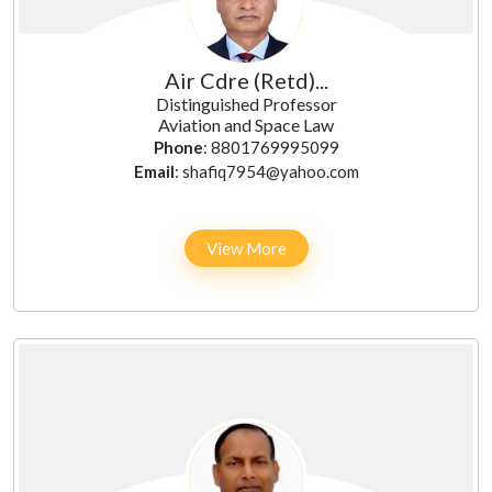
Air Cdre (Retd)...
Distinguished Professor
Aviation and Space Law
Phone
: 8801769995099
Email
: shafiq7954@yahoo.com
View More