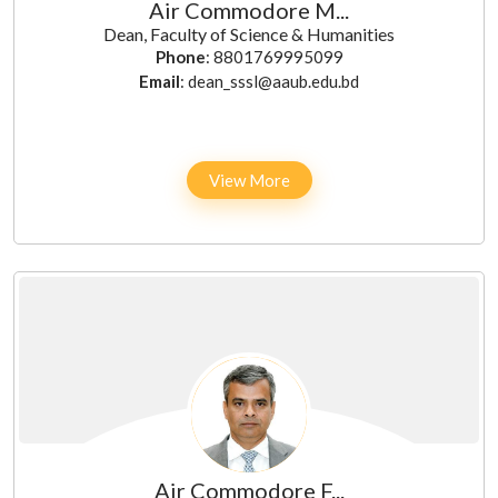
Air Commodore M...
Dean, Faculty of Science & Humanities
Phone
: 8801769995099
Email
: dean_sssl@aaub.edu.bd
View More
Air Commodore F...