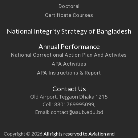
Doctoral
Certificate Courses
National Integrity Strategy of Bangladesh
Annual Performance
National Correctional Action Plan And Activites
APA Activities
APA Instructions & Report
Contact Us
Old Airport, Tejgaon Dhaka 1215
Cell: 8801769995099,
Email: contact@aaub.edu.bd
Copyright © 2026
All rights reserved to Aviation and