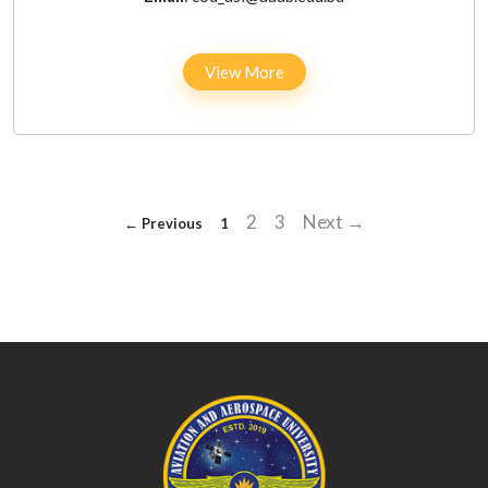
View More
2
3
Next →
← Previous
1