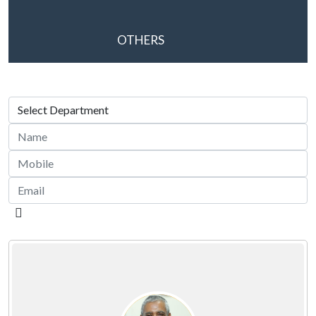
OTHERS