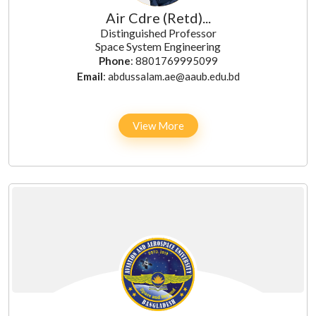
Air Cdre (Retd)...
Distinguished Professor
Space System Engineering
Phone
: 8801769995099
Email
: abdussalam.ae@aaub.edu.bd
View More