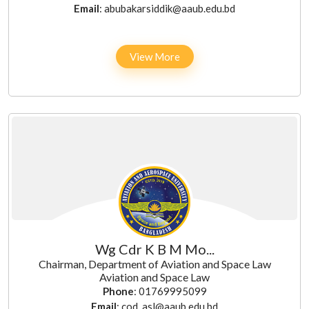
Email
: abubakarsiddik@aaub.edu.bd
View More
Wg Cdr K B M Mo...
Chairman, Department of Aviation and Space Law
Aviation and Space Law
Phone
: 01769995099
Email
: cod_asl@aaub.edu.bd