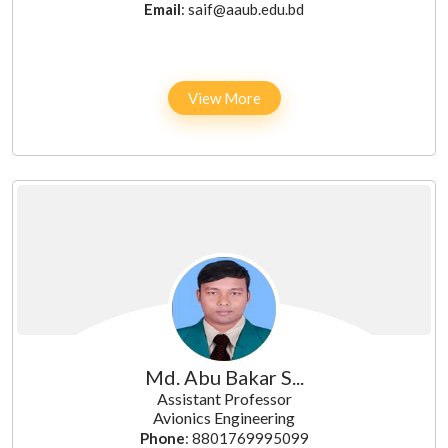
Email
: saif@aaub.edu.bd
View More
Md. Abu Bakar S...
Assistant Professor
Avionics Engineering
Phone
: 8801769995099