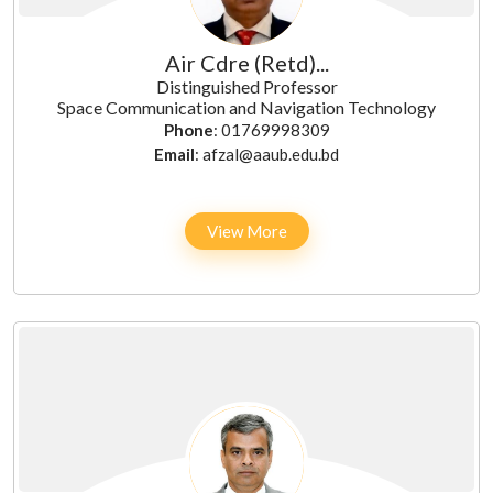
Air Cdre (Retd)...
Distinguished Professor
Space Communication and Navigation Technology
Phone
: 01769998309
Email
: afzal@aaub.edu.bd
View More