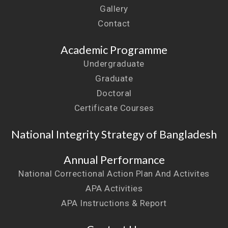
Gallery
Contact
Academic Programme
Undergraduate
Graduate
Doctoral
Certificate Courses
National Integrity Strategy of Bangladesh
Annual Performance
National Correctional Action Plan And Activites
APA Activities
APA Instructions & Report