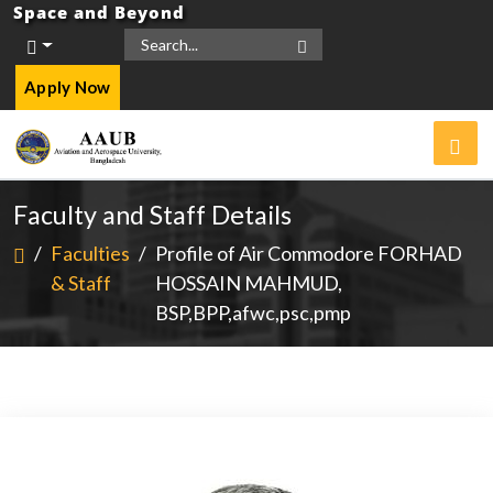
Space and Beyond
Apply Now
Faculty and Staff Details
/
Faculties
/
Profile of Air Commodore FORHAD
& Staff
HOSSAIN MAHMUD,
BSP,BPP,afwc,psc,pmp