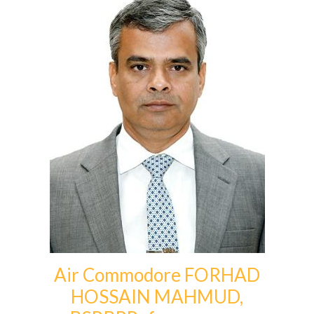
Air Commodore FORHAD
HOSSAIN MAHMUD,