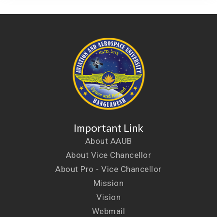
Important Link
About AAUB
About Vice Chancellor
About Pro - Vice Chancellor
Mission
Vision
Webmail