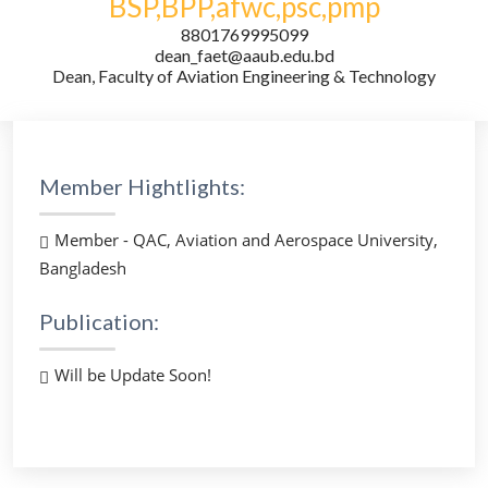
BSP,BPP,afwc,psc,pmp
8801769995099
dean_faet@aaub.edu.bd
Dean, Faculty of Aviation Engineering & Technology
Member Hightlights:
Member - QAC, Aviation and Aerospace University,
Bangladesh
Publication:
Will be Update Soon!