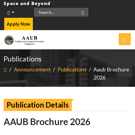
Space and Beyond
Apply Now
Publications
/
Announcement
/
Publications
/
Aaub Brochure
2026
Publication Details
AAUB Brochure 2026