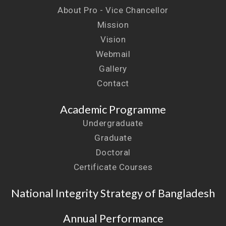
About Pro - Vice Chancellor
Mission
Vision
Webmail
Gallery
Contact
Academic Programme
Undergraduate
Graduate
Doctoral
Certificate Courses
National Integrity Strategy of Bangladesh
Annual Performance