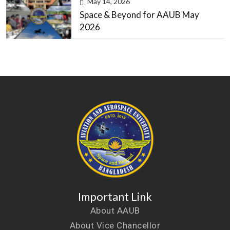
May 14, 2026
Space & Beyond for AAUB May
2026
Important Link
About AAUB
About Vice Chancellor