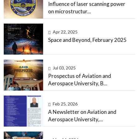
Influence of laser scanning power
on microstructur...
Apr 22, 2025
Space and Beyond, February 2025
Jul 03, 2025
Prospectus of Aviation and
Aerospace University, B...
Feb 25, 2026
A Newsletter on Aviation and
Aerospace University,...