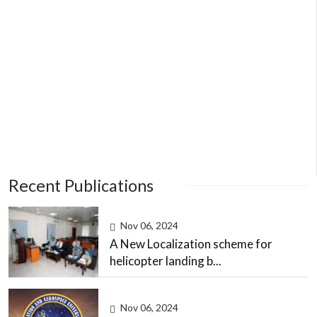
Recent Publications
Nov 06, 2024
A New Localization scheme for
helicopter landing b...
Nov 06, 2024