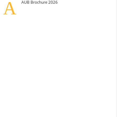
A
AUB Brochure 2026