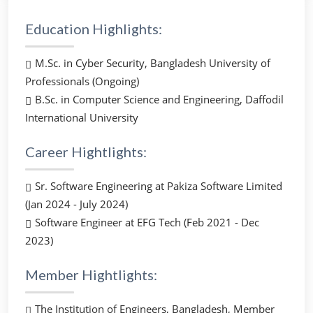
Education Highlights:
M.Sc. in Cyber Security, Bangladesh University of
Professionals (Ongoing)
B.Sc. in Computer Science and Engineering, Daffodil
International University
Career Hightlights:
Sr. Software Engineering at Pakiza Software Limited
(Jan 2024 - July 2024)
Software Engineer at EFG Tech (Feb 2021 - Dec
2023)
Member Hightlights:
The Institution of Engineers, Bangladesh, Member