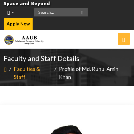
Space and Beyond
Apply Now
Faculty and Staff Details
/
Faculties &
/
Profile of Md. Ruhul Amin
Staff
Khan