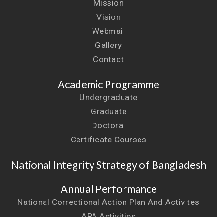
Mission
Vision
Webmail
Gallery
Contact
Academic Programme
Undergraduate
Graduate
Doctoral
Certificate Courses
National Integrity Strategy of Bangladesh
Annual Performance
National Correctional Action Plan And Activites
APA Activities