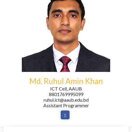
Md. Ruhul Amin Khan
ICT Cell, AAUB
8801769995099
ruhul.ict@aaub.edu.bd
Assistant Programmer