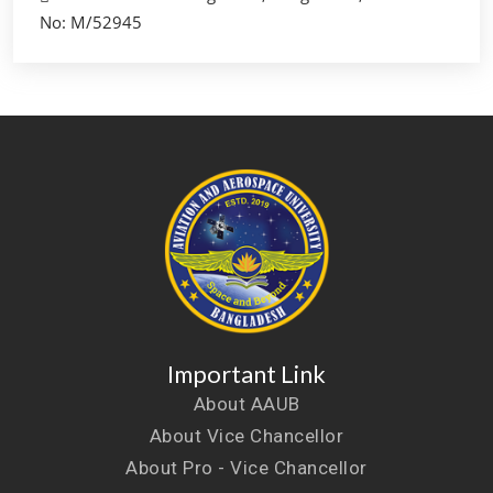
No: M/52945
Important Link
About AAUB
About Vice Chancellor
About Pro - Vice Chancellor