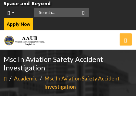
Space and Beyond
Apply Now
Msc In Aviation Safety Accident
Investigation
/
Academic
/
Msc In Aviation Safety Accident
Investigation