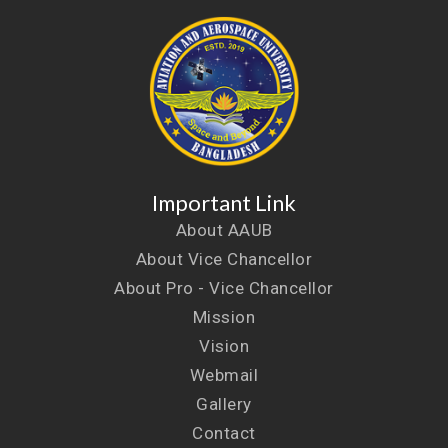
Important Link
About AAUB
About Vice Chancellor
About Pro - Vice Chancellor
Mission
Vision
Webmail
Gallery
Contact