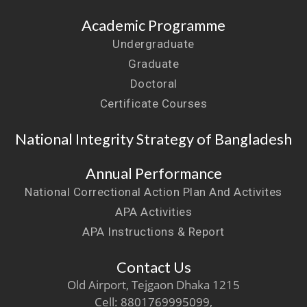
Academic Programme
Undergraduate
Graduate
Doctoral
Certificate Courses
National Integrity Strategy of Bangladesh
Annual Performance
National Correctional Action Plan And Activites
APA Activities
APA Instructions & Report
Contact Us
Old Airport, Tejgaon Dhaka 1215
Cell: 8801769995099,