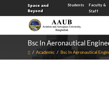
Students
Faculty &
Space and
Beyond
Staff
Bsc In Aeronautical Engine
/
Academic
/
Bsc In Aeronautical Engin