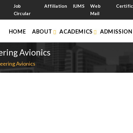
Job
Affiliation
IUMS
Web
Certifi
Circular
Mail
HOME
ABOUT
ACADEMICS
ADMISSIO
ering Avionics
eering Avionics