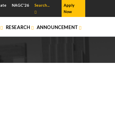
cate
NAGC'26
Search...
Apply
Now
N
RESEARCH
ANNOUNCEMENT