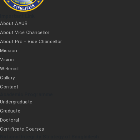
Important Link
About AAUB
About Vice Chancellor
About Pro - Vice Chancellor
Mission
Vision
Webmail
Gallery
Contact
Academic Programme
Undergraduate
Graduate
Doctoral
Certificate Courses
National Integrity Strategy of Bangladesh