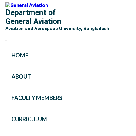
Department of
General Aviation
Aviation and Aerospace University, Bangladesh
HOME
ABOUT
FACULTY MEMBERS
CURRICULUM