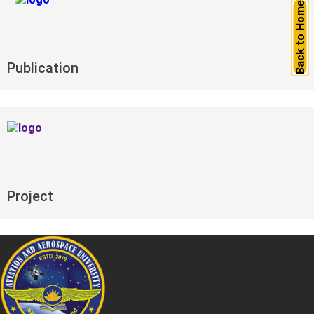
Back to Home
Publication
Project