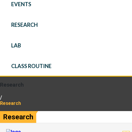
EVENTS
RESEARCH
LAB
CLASS ROUTINE
Research
/
Research
Research